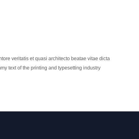
re veritatis et quasi architecto beatae vitae dicta
my text of the printing and typesetting industry