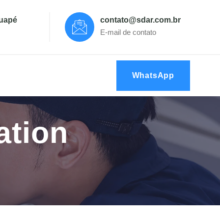
tuapé
contato@sdar.com.br
E-mail de contato
WhatsApp
ation