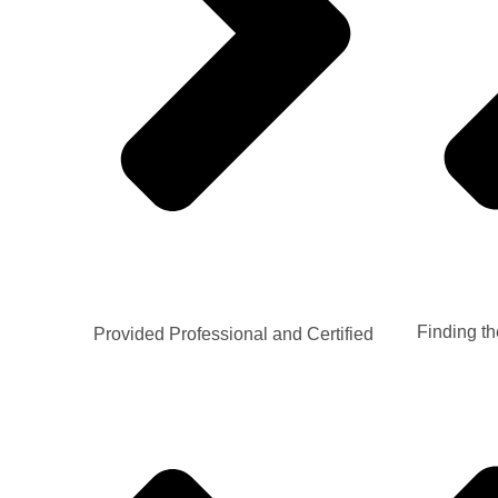
Finding th
Provided Professional and Certified