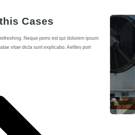
 this Cases
 refreshing. Neque porro est qui dolorem ipsum
atae vitae dicta sunt explicabo. Aelltes port