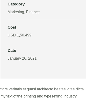
Category
Marketing, Finance
Cost
USD 1,50,499
Date
January 26, 2021
re veritatis et quasi architecto beatae vitae dicta
my text of the printing and typesetting industry