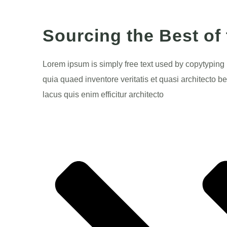
Sourcing the Best of
Lorem ipsum is simply free text used by copytyping
quia quaed inventore veritatis et quasi architecto be
lacus quis enim efficitur architecto