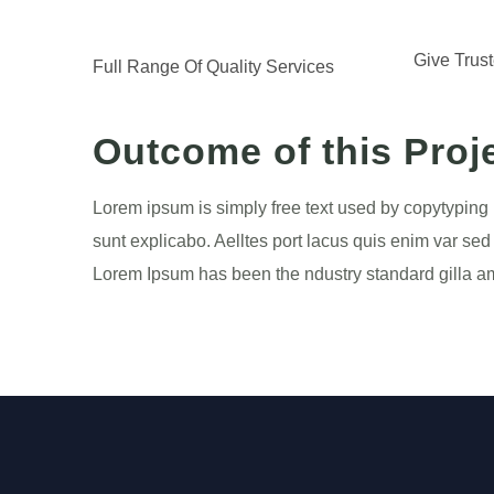
Give Trus
Full Range Of Quality Services
Outcome of this Proj
Lorem ipsum is simply free text used by copytyping 
sunt explicabo. Aelltes port lacus quis enim var sed 
Lorem Ipsum has been the ndustry standard gilla ame