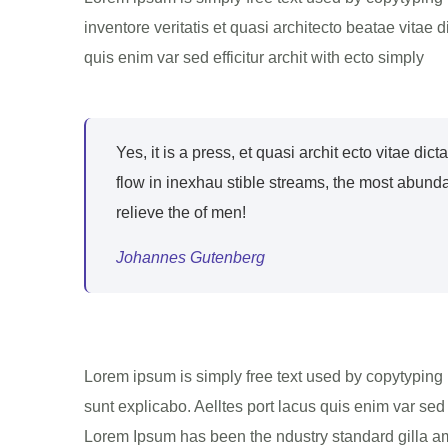
inventore veritatis et quasi architecto beatae vitae
quis enim var sed efficitur archit with ecto simply
Yes, it is a press, et quasi archit ecto vitae dic
flow in inexhau stible streams, the most abund
relieve the of men!
Johannes Gutenberg
Lorem ipsum is simply free text used by copytyping 
sunt explicabo. Aelltes port lacus quis enim var sed 
Lorem Ipsum has been the ndustry standard gilla ame