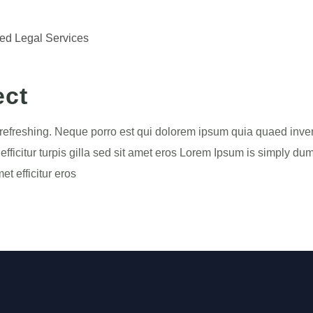
ted Legal Services
ect
refreshing. Neque porro est qui dolorem ipsum quia quaed invento
efficitur turpis gilla sed sit amet eros Lorem Ipsum is simply dum
t efficitur eros