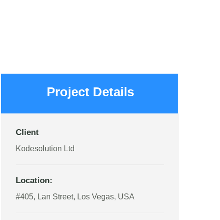
Project Details
Client
Kodesolution Ltd
Location:
#405, Lan Street, Los Vegas, USA