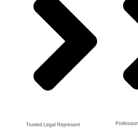
Professio
Trusted Legal Represent