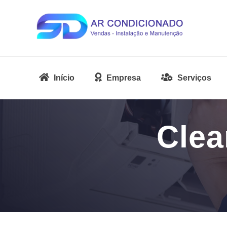
Início
Empresa
Serviços
Clea