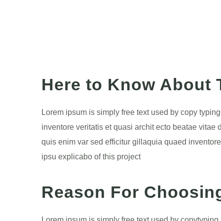
Here to Know About T
Lorem ipsum is simply free text used by copy typin
inventore veritatis et quasi archit ecto beatae vita
quis enim var sed efficitur gillaquia quaed inventore
ipsu explicabo of this project
Reason For Choosin
Lorem ipsum is simply free text used by copytyping