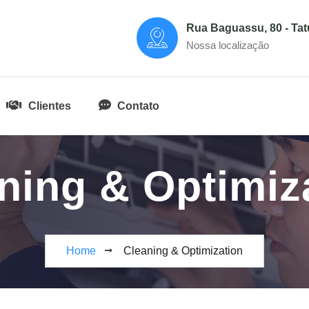
Rua Baguassu, 80 - Ta
Nossa localização
Clientes
Contato
ning & Optimiz
Home
Cleaning & Optimization