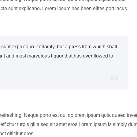
 dicta sunt explicabo. Lorem Ipsum has been elltes port lacus
ta sunt expli cabo. certainly, but a press from which shall
ant and most marvelous liquor that has ever flowed to
refreshing. Neque porro est qui dolorem ipsum quia quaed invento
efficitur turpis gilla sed sit amet eros Lorem Ipsum is simply dum
t efficitur eros