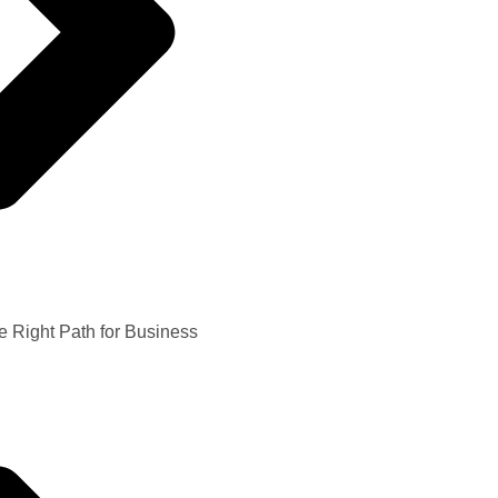
e Right Path for Business