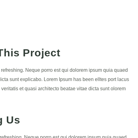
his Project
g refreshing. Neque porro est qui dolorem ipsum quia quaed
e dicta sunt explicabo. Lorem Ipsum has been elltes port lacus
 veritatis et quasi architecto beatae vitae dicta sunt olorem
g Us
 refreshing. Neque porro est qui dolorem ipsum quia quaed