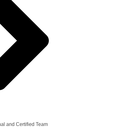
nal and Certified Team